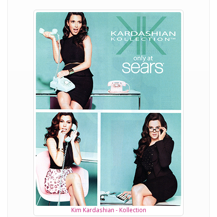
Kim Kardashian - Kollection