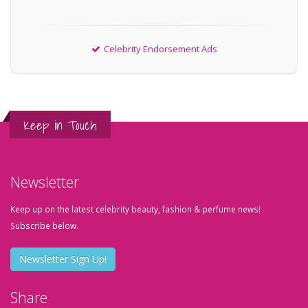
Celebrity Endorsement Ads
Keep in Touch
Newsletter
Keep up on the latest celebrity beauty, fashion & perfume news!
Subscribe below.
Newsletter Sign Up!
Share