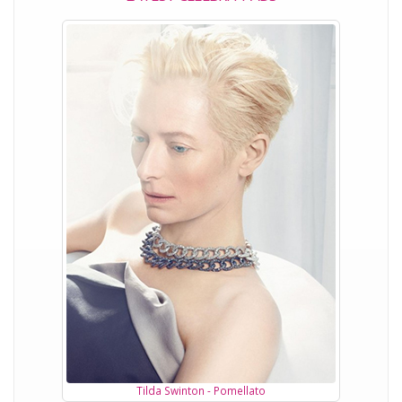
Tilda Swinton - Pomellato