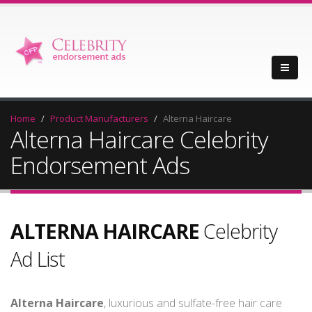
Home
Product Manufacturers
Alterna Haircare
Alterna Haircare Celebrity
Endorsement Ads
ALTERNA HAIRCARE
Celebrity
Ad List
Alterna Haircare
, luxurious and sulfate-free hair care