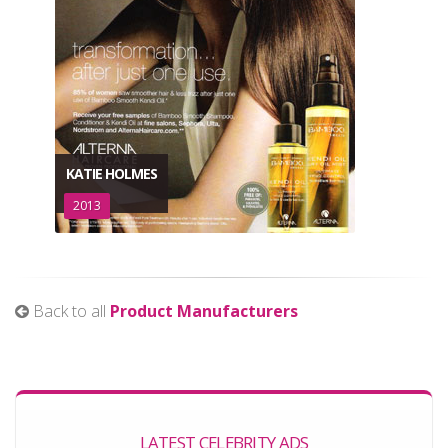
KATIE HOLMES
2013
Back to all
Product Manufacturers
LATEST CELEBRITY ADS