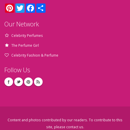
Pinterest
Twitter
Facebook
Share
Our Network
Celebrity Perfumes
The Perfume Girl
Celebrity Fashion & Perfume
Follow Us
Content and photos contributed by our readers. To contribute to this
site, please
contact us
.