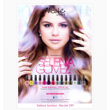
Selena Gomez - Nicole OPI