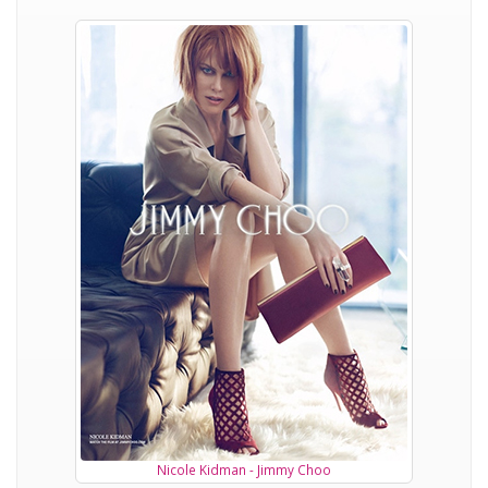
Nicole Kidman - Jimmy Choo