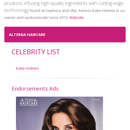
products infusing high-quality ingredients with cutting-edge
technonogy
found at Sephora and Ulta. Actress Katie Holmes is co-
owner and spokesmodel since 2013.
Website
ALTERNA HAIRCARE
CELEBRITY LIST
Katie Holmes
Endorsements Ads