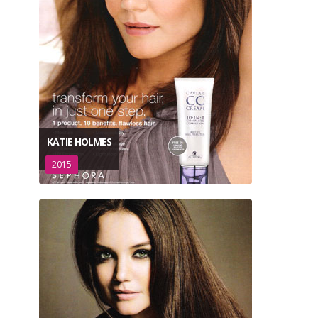
KATIE HOLMES
2015