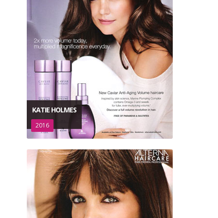
KATIE HOLMES
2016