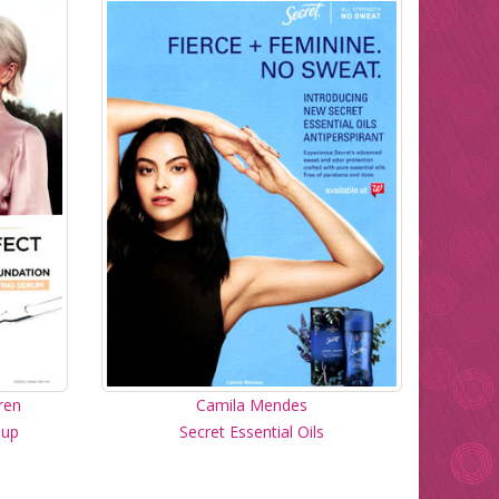
ren
Camila Mendes
eup
Secret Essential Oils