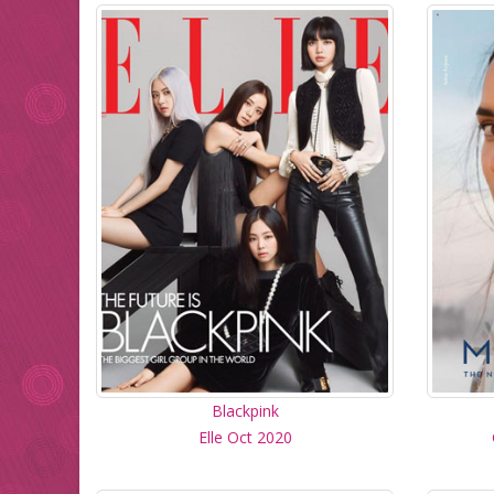
Blackpink
Elle Oct 2020