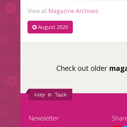
View all
Magazine Archives
August 2020
Check out older
maga
Keep in Touch
Newsletter
Shar