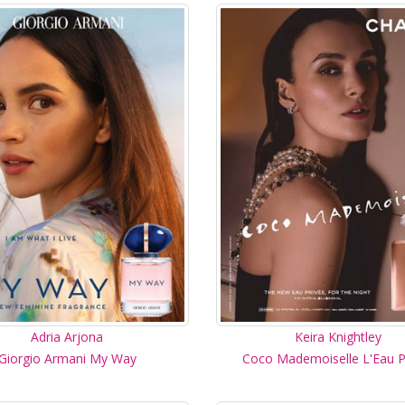
Adria Arjona
Keira Knightley
Giorgio Armani My Way
Coco Mademoiselle L'Eau P