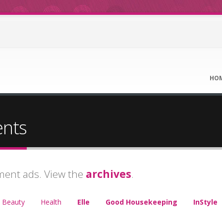
HO
ents
ment ads. View the
archives
.
Beauty
Health
Elle
Good Housekeeping
InStyle