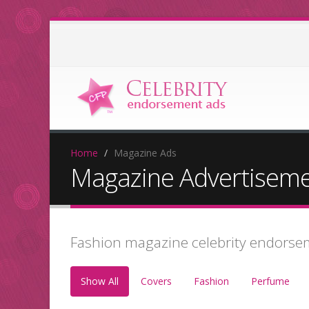
Home
Magazine Ads
Magazine Advertisem
Fashion magazine celebrity endorse
Show All
Covers
Fashion
Perfume