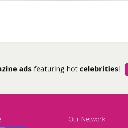
zine ads
featuring hot
celebrities
!
e
Our Network