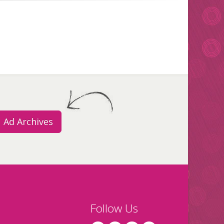
Ad Archives
Follow Us