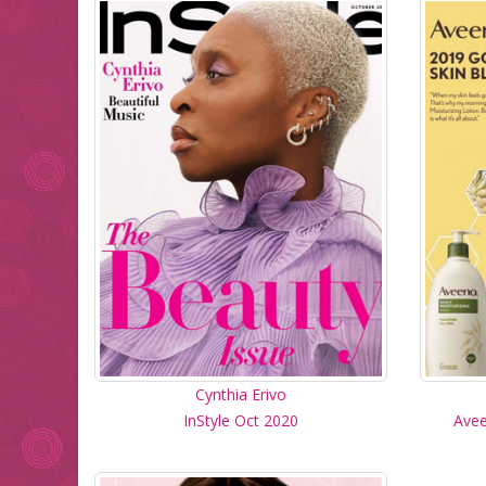
Cynthia Erivo
InStyle Oct 2020
Avee