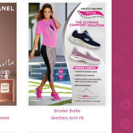
Brooke Burke
rivee
Skechers Arch Fit