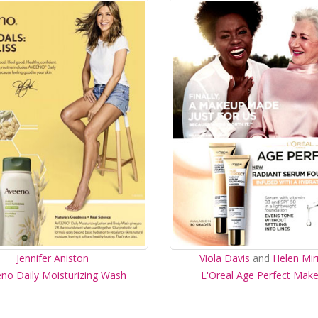
Jennifer Aniston
Viola Davis
and
Helen Mir
no Daily Moisturizing Wash
L'Oreal Age Perfect Mak