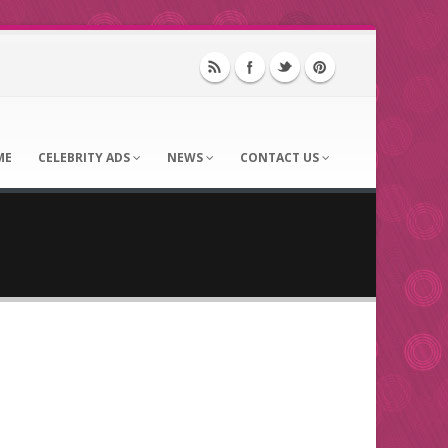
ME
CELEBRITY ADS
NEWS
CONTACT US