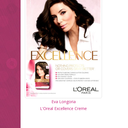
Eva Longoria
L'Oreal Excellence Creme