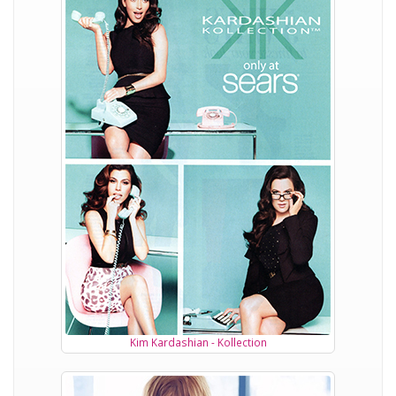
Kim Kardashian - Kollection