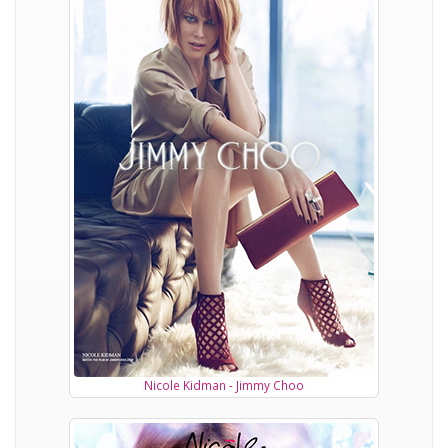
Nicole Kidman - Jimmy Choo