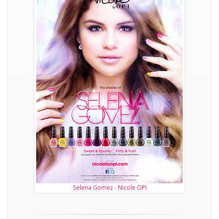
Selena Gomez - Nicole OPI