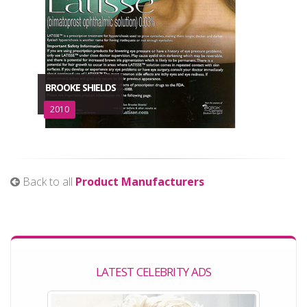
BROOKE SHIELDS
2010
Back to all
Product Manufacturers
LATEST CELEBRITY ADS