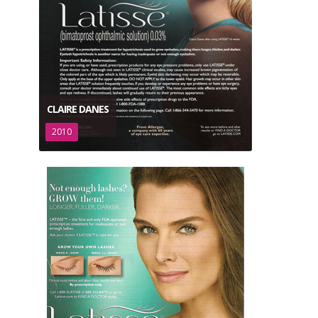
CLAIRE DANES
2010