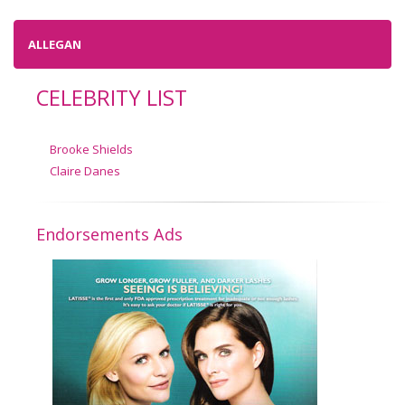
ALLEGAN
CELEBRITY LIST
Brooke Shields
Claire Danes
Endorsements Ads