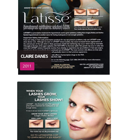
CLAIRE DANES
2011