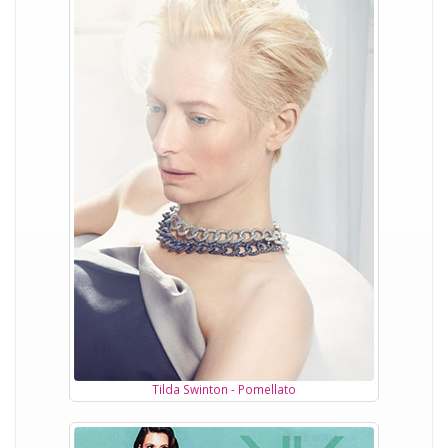
Tilda Swinton - Pomellato