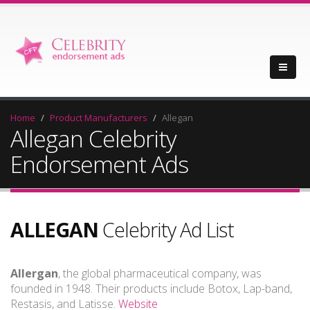
Home
Product Manufacturers
Allegan
Allegan Celebrity
Endorsement Ads
ALLEGAN
Celebrity Ad List
Allergan
, the global pharmaceutical company, was
founded in 1948. Their products include Botox, Lap-band,
Restasis, and Latisse.
Website