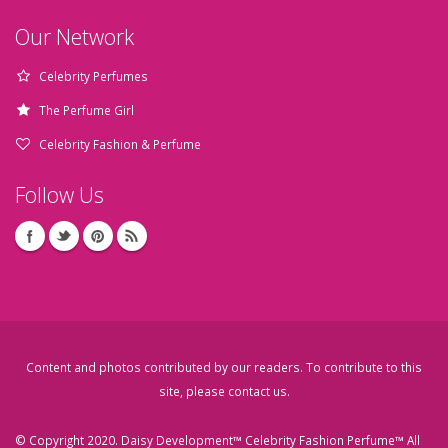
Our Network
Celebrity Perfumes
The Perfume Girl
Celebrity Fashion & Perfume
Follow Us
Content and photos contributed by our readers. To contribute to this
site, please
contact us
.
© Copyright 2020. Daisy Development™ Celebrity Fashion Perfume™ All