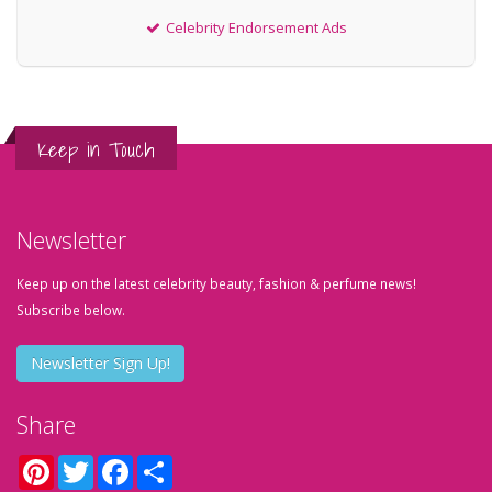
Celebrity Endorsement Ads
Keep in Touch
Newsletter
Keep up on the latest celebrity beauty, fashion & perfume news!
Subscribe below.
Newsletter Sign Up!
Share
Pinterest
Twitter
Facebook
Share