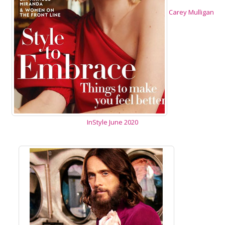
Carey Mulligan
InStyle June 2020