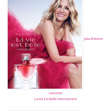
Julia Roberts -
Lancome
La Vie Est Belle Intensement