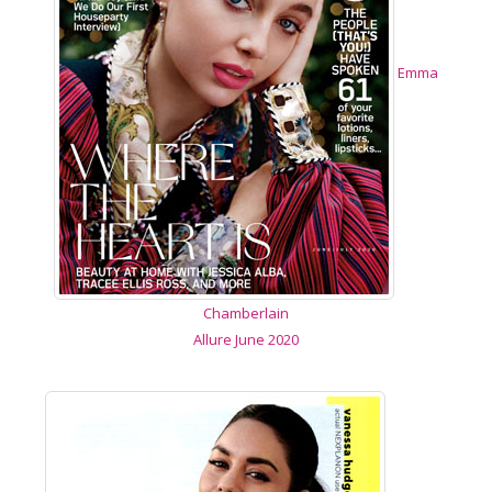
Emma
Chamberlain
Allure June 2020