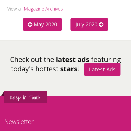
View all
Magazine Archives
May 2020
July 2020
Check out the
latest ads
featuring
today's hottest
stars
!
Latest Ads
Keep in Touch
Newsletter