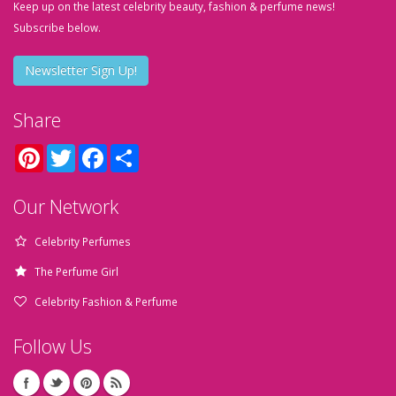
Keep up on the latest celebrity beauty, fashion & perfume news!
Subscribe below.
Newsletter Sign Up!
Share
Pinterest
Twitter
Facebook
Share
Our Network
Celebrity Perfumes
The Perfume Girl
Celebrity Fashion & Perfume
Follow Us