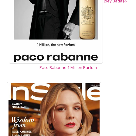
Joey Bada$$
Paco Rabanne 1 Million Parfum