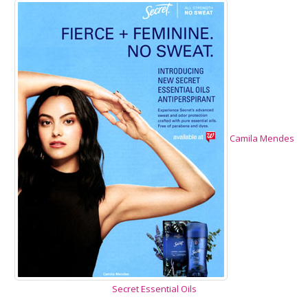
Camila Mendes
Secret Essential Oils