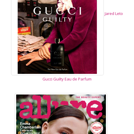
Jared Leto
Gucci Guilty Eau de Parfum