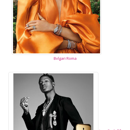
Bvlgari Roma