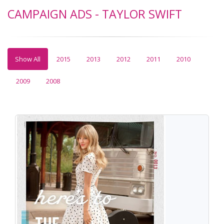
CAMPAIGN ADS - TAYLOR SWIFT
Show All
2015
2013
2012
2011
2010
2009
2008