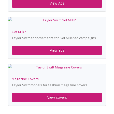
View Ads
Got Milk?
Taylor Swift endorsements for Got Milk? ad campaigns.
View ads
Magazine Covers
Taylor Swift models for fashion magazine covers.
View covers