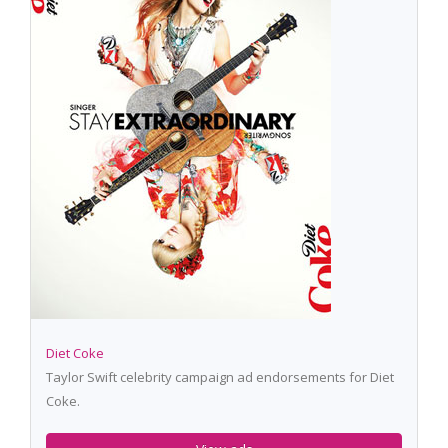
Diet Coke
Taylor Swift celebrity campaign ad endorsements for Diet
Coke.