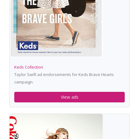
Keds Collection
Taylor Swift ad endorsements for Keds Brave Hearts
campaign.
View ads