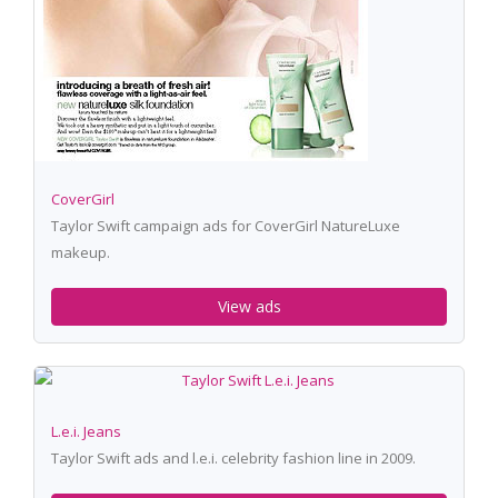
CoverGirl
Taylor Swift campaign ads for CoverGirl NatureLuxe
makeup.
View ads
L.e.i. Jeans
Taylor Swift ads and l.e.i. celebrity fashion line in 2009.