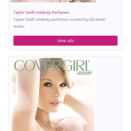
Taylor Swift Celebrity Perfumes
Taylor Swift celebrity perfumes created by Elizabeth
Arden.
View ads