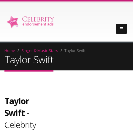
Home
Singer & Music Stars
Taylor Swift
Taylor Swift
Taylor
Swift
-
Celebrity