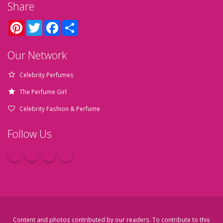
Share
Pinterest
Twitter
Facebook
Share
Our Network
Celebrity Perfumes
The Perfume Girl
Celebrity Fashion & Perfume
Follow Us
Content and photos contributed by our readers. To contribute to this