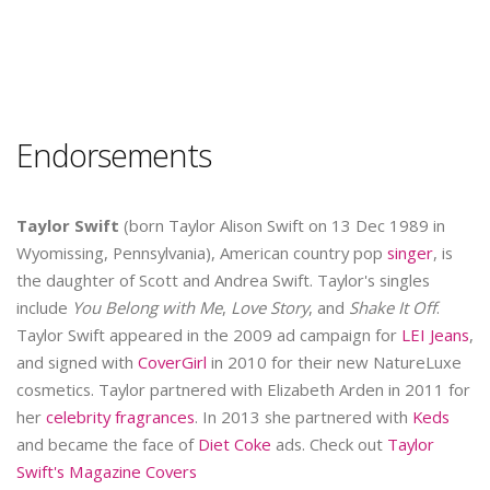
Endorsements
Taylor Swift
(born Taylor Alison Swift on 13 Dec 1989 in
Wyomissing, Pennsylvania), American country pop
singer
, is
the daughter of Scott and Andrea Swift. Taylor's singles
include
You Belong with Me
,
Love Story
, and
Shake It Off
.
Taylor Swift appeared in the 2009 ad campaign for
LEI Jeans
,
and signed with
CoverGirl
in 2010 for their new NatureLuxe
cosmetics. Taylor partnered with Elizabeth Arden in 2011 for
her
celebrity fragrances
. In 2013 she partnered with
Keds
and became the face of
Diet Coke
ads. Check out
Taylor
Swift's Magazine Covers