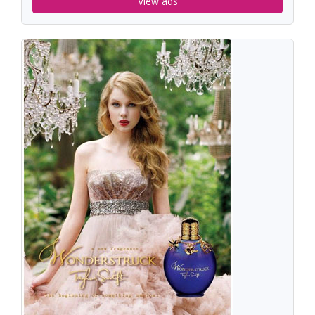
View ads