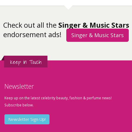
Check out all the
Singer & Music Stars
endorsement ads!
Singer & Music Stars
Keep in Touch
Newsletter
Keep up on the latest celebrity beauty, fashion & perfume news!
Subscribe below.
Newsletter Sign Up!