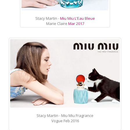
Stacy Martin -
Miu Miu L'Eau Bleue
Marie Claire
Mar 2017
Stacy Martin - Miu Miu Fragrance
Vogue Feb 2016