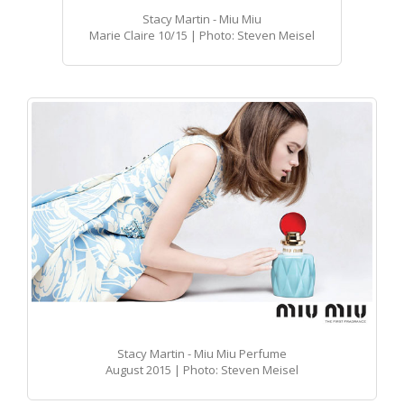
Stacy Martin - Miu Miu
Marie Claire 10/15 | Photo: Steven Meisel
Stacy Martin - Miu Miu Perfume
August 2015 | Photo: Steven Meisel