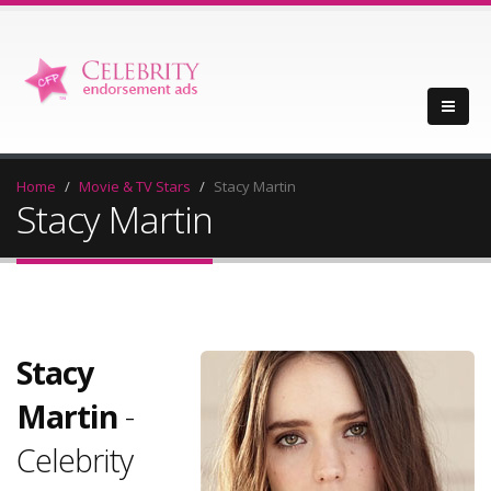
Home
Movie & TV Stars
Stacy Martin
Stacy Martin
Stacy
Martin
-
Celebrity