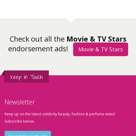
Check out all the
Movie & TV Stars
endorsement ads!
Movie & TV Stars
Keep in Touch
Newsletter
Keep up on the latest celebrity beauty, fashion & perfume news!
Subscribe below.
Newsletter Sign Up!