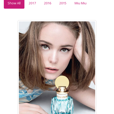
Show All
2017
2016
2015
Miu Miu