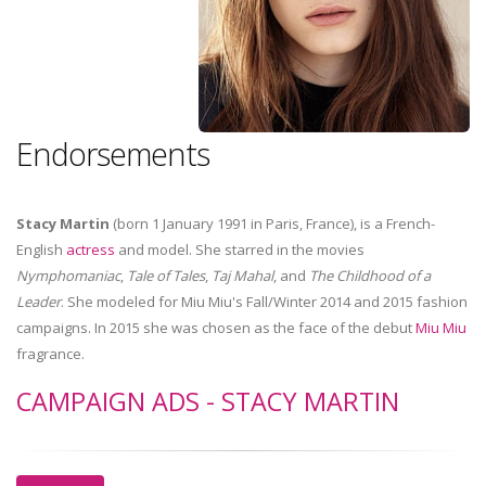
Endorsements
Stacy Martin
(born 1 January 1991 in Paris, France), is a French-
English
actress
and model. She starred in the movies
Nymphomaniac
,
Tale of Tales
,
Taj Mahal
, and
The Childhood of a
Leader
. She modeled for Miu Miu's Fall/Winter 2014 and 2015 fashion
campaigns. In 2015 she was chosen as the face of the debut
Miu Miu
fragrance.
CAMPAIGN ADS - STACY MARTIN