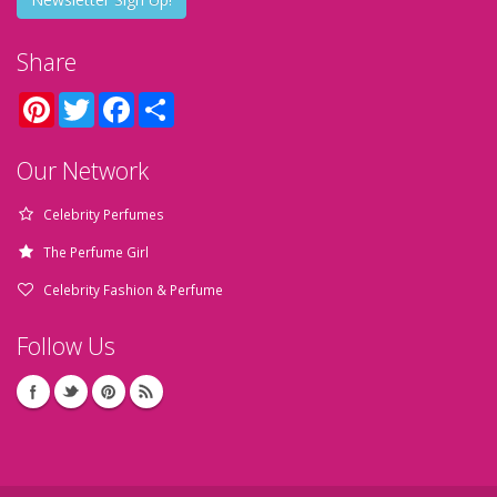
Share
Pinterest
Twitter
Facebook
Share
Our Network
Celebrity Perfumes
The Perfume Girl
Celebrity Fashion & Perfume
Follow Us