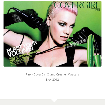
Pink - CoverGirl Clump Crusher Mascara
Nov 2012