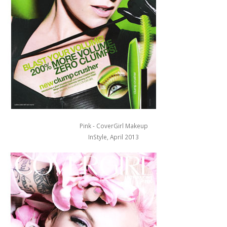
Pink - CoverGirl Makeup
InStyle, April 2013