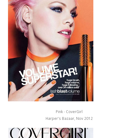
Pink - CoverGirl
Harper's Bazaar, Nov 2012