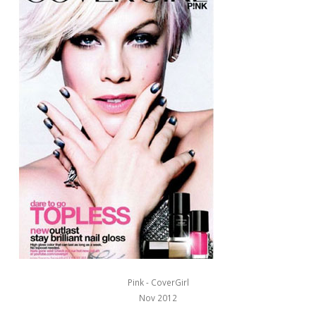
Pink - CoverGirl
Nov 2012