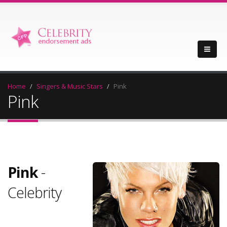
Home
Singers & Music Stars
Pink
Pink
Pink
-
Celebrity