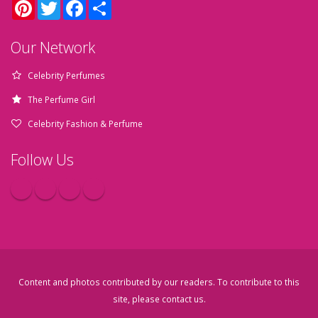
Pinterest
Twitter
Facebook
Share
Our Network
Celebrity Perfumes
The Perfume Girl
Celebrity Fashion & Perfume
Follow Us
Content and photos contributed by our readers. To contribute to this
site, please
contact us
.