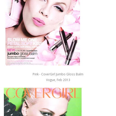
Pink - CoverGirl Jumbo Gloss Balm
Vogue, Feb 2013