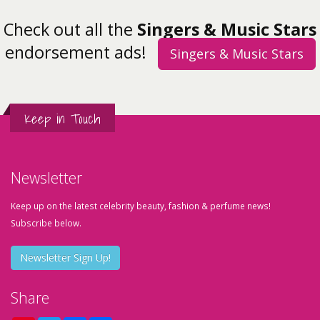
Check out all the
Singers & Music Stars
endorsement ads!
Singers & Music Stars
Keep in Touch
Newsletter
Keep up on the latest celebrity beauty, fashion & perfume news!
Subscribe below.
Newsletter Sign Up!
Share