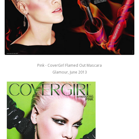
Pink - CoverGirl Flamed Out Mascara
Glamour, June 2013