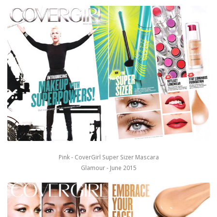
Pink - CoverGirl Super Sizer Mascara
Glamour - June 2015