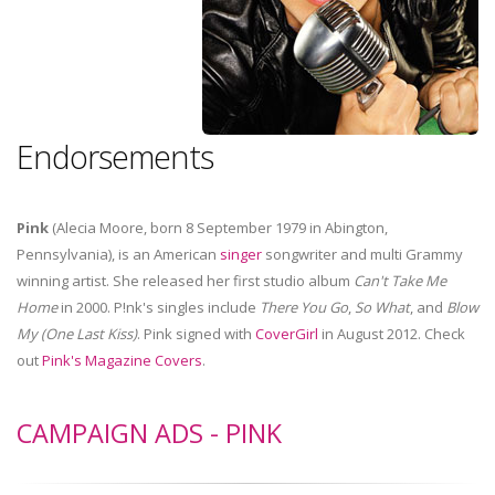
Endorsements
Pink
(Alecia Moore, born 8 September 1979 in Abington,
Pennsylvania), is an American
singer
songwriter and multi Grammy
winning artist. She released her first studio album
Can't Take Me
Home
in 2000. P!nk's singles include
There You Go
,
So What
, and
Blow
My (One Last Kiss)
. Pink signed with
CoverGirl
in August 2012. Check
out
Pink's Magazine Covers
.
CAMPAIGN ADS - PINK