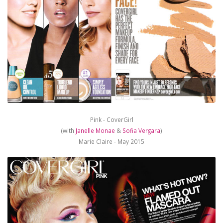
Pink - CoverGirl
(with
Janelle Monae
&
Sofia Vergara
)
Marie Claire - May 2015