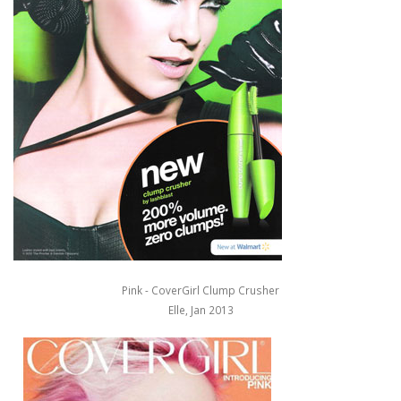
Pink - CoverGirl Clump Crusher
Elle, Jan 2013