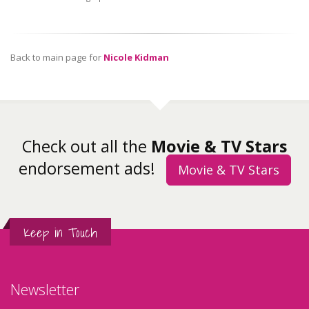
Back to main page for
Nicole Kidman
Check out all the
Movie & TV Stars
endorsement ads!
Movie & TV Stars
Keep in Touch
Newsletter