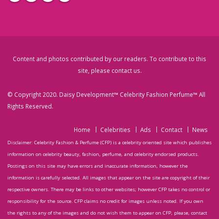
Content and photos contributed by our readers. To contribute to this
site, please
contact us
.
© Copyright 2020. Daisy Development™ Celebrity Fashion Perfume™ All
Rights Reserved.
Home
Celebrities
Ads
Contact
News
Disclaimer: Celebrity Fashion & Perfume (CFP) is a celebrity oriented site which publishes
information on celebrity beauty, fashion, perfume, and celebrity endorsed products.
Postings on this site may have errors and inaccurate information, however the
information is carefully selected. All images that appear on the site are copyright of their
respective owners. There may be links to other websites; however CFP takes no control or
responsibility for the source. CFP claims no credit for images unless noted. If you own
the rights to any of the images and do not wish them to appear on CFP, please, contact