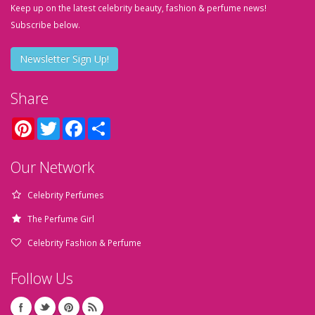
Keep up on the latest celebrity beauty, fashion & perfume news!
Subscribe below.
Newsletter Sign Up!
Share
Pinterest
Twitter
Facebook
Share
Our Network
Celebrity Perfumes
The Perfume Girl
Celebrity Fashion & Perfume
Follow Us