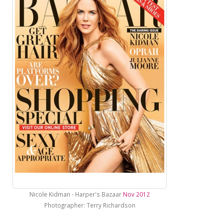
Nicole Kidman - Harper's Bazaar
Nov 2012
Photographer: Terry Richardson