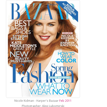
Nicole Kidman - Harper's Bazaar
Feb 2011
Photographer: Alexi Lubomirski