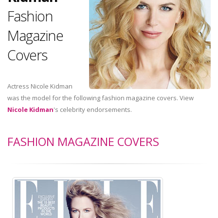
Fashion
Magazine
Covers
Actress Nicole Kidman
was the model for the following fashion magazine covers. View
Nicole Kidman
's celebrity endorsements.
FASHION MAGAZINE COVERS