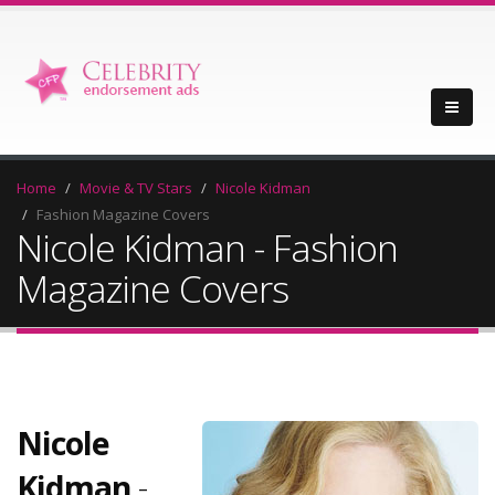
Home
Movie & TV Stars
Nicole Kidman
Fashion Magazine Covers
Nicole Kidman - Fashion
Magazine Covers
Nicole
Kidman
-