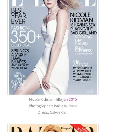
Nicole Kidman - Elle
Jan 2015
Photographer: Paola Kudacki
Dress: Calvin Klein