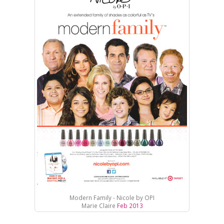
Modern Family - Nicole by OPI
Marie Claire
Feb 2013