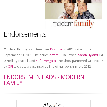
Endorsements
Modern Family
is an American
TV show
on ABC first airing on
September 23, 2009. The series
actors
: Julia Bowen,
Sarah Hyland
, Ed
O'Neill, Ty Burrell, and
Sofia Vergara
. The show partnered with Nicole
by
OPI
to create a cast inspired line of nail polish in late 2012.
ENDORSEMENT ADS - MODERN
FAMILY