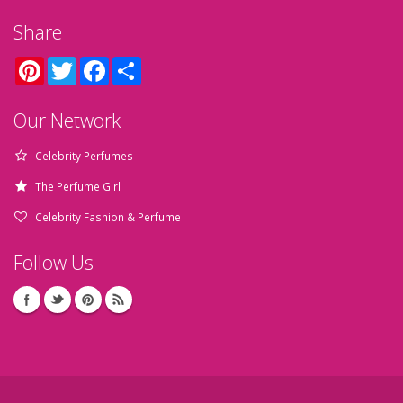
Share
Pinterest
Twitter
Facebook
Share
Our Network
Celebrity Perfumes
The Perfume Girl
Celebrity Fashion & Perfume
Follow Us