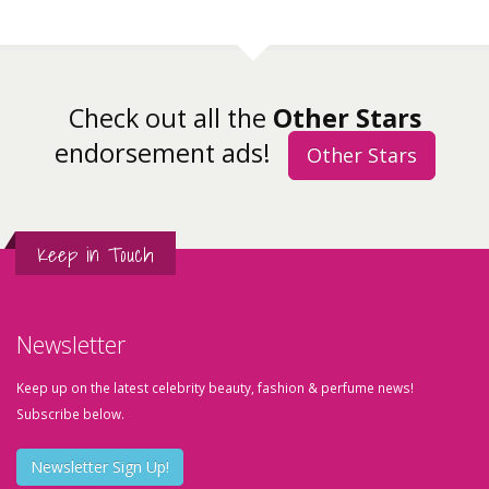
Check out all the
Other Stars
endorsement ads!
Other Stars
Keep in Touch
Newsletter
Keep up on the latest celebrity beauty, fashion & perfume news!
Subscribe below.
Newsletter Sign Up!