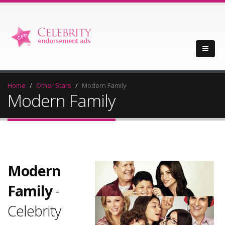
Home
Other Stars
Modern Family
Modern Family
Modern
Family
-
Celebrity