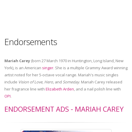
Endorsements
Mariah Carey
(born 27 March 1970 in Huntington, Long Island, New
York), is an American
singer
. She is a multiple Grammy Award winning
artist noted for her 5-octave vocal range. Mariah's music singles
include
Vision of Love
,
Hero
, and
Someday
. Mariah Carey released
her fragrance line with
Elizabeth Arden
, and a nail polish line with
OPI
.
ENDORSEMENT ADS - MARIAH CAREY