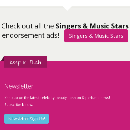
Check out all the
Singers & Music Stars
endorsement ads!
Singers & Music Stars
Keep in Touch
Newsletter
Keep up on the latest celebrity beauty, fashion & perfume news!
Subscribe below.
Newsletter Sign Up!