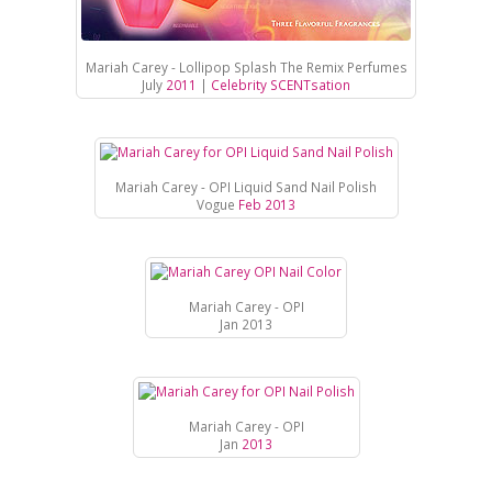
Mariah Carey - Lollipop Splash The Remix Perfumes
July
2011
|
Celebrity SCENTsation
Mariah Carey - OPI Liquid Sand Nail Polish
Vogue
Feb 2013
Mariah Carey - OPI
Jan 2013
Mariah Carey - OPI
Jan
2013