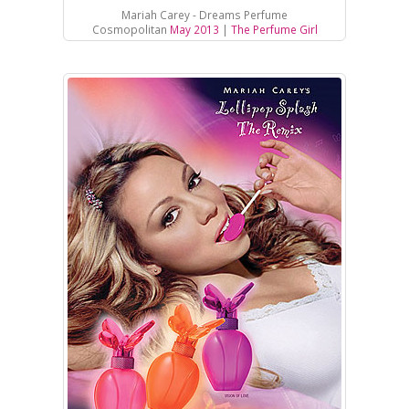
Mariah Carey - Dreams Perfume
Cosmopolitan
May 2013
|
The Perfume Girl