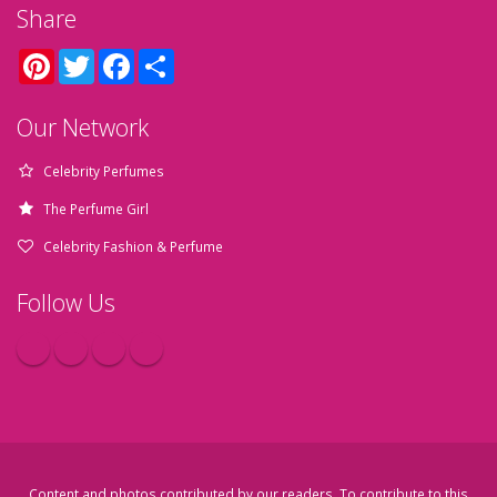
Share
Pinterest
Twitter
Facebook
Share
Our Network
Celebrity Perfumes
The Perfume Girl
Celebrity Fashion & Perfume
Follow Us
Content and photos contributed by our readers. To contribute to this