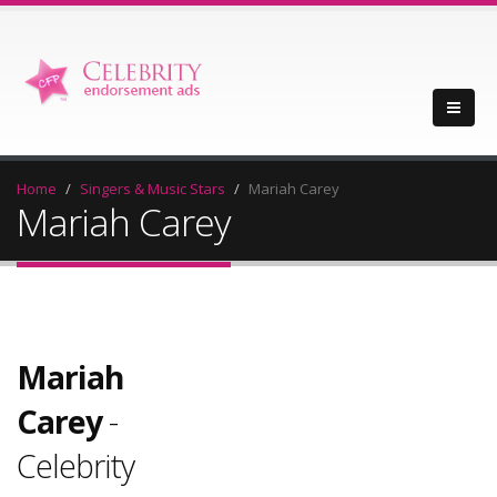
Home
Singers & Music Stars
Mariah Carey
Mariah Carey
Mariah
Carey
-
Celebrity