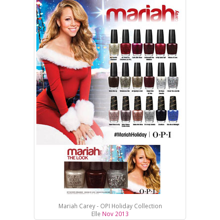
Mariah Carey - OPI Holiday Collection
Elle
Nov 2013