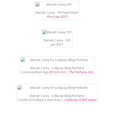
Mariah Carey - OPI Nail Polish
Allure
Jan 2013
Mariah Carey - OPI
Jan 2013
Mariah Carey - Lollipop Bling Perfume
Cosmopolitan Aug
2010
(Front) |
The Perfume Girl
Mariah Carey - Lollipop Bling Perfume
Cosmo 8/10 (Back scent strip) |
Celebrity SCENTsation