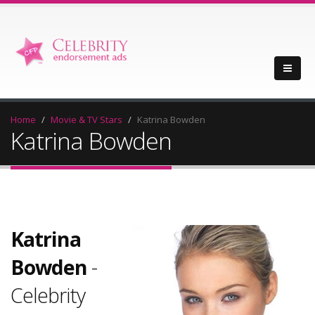
Home
Movie & TV Stars
Katrina Bowden
Katrina Bowden
Katrina
Bowden
-
Celebrity