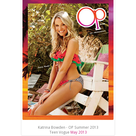
Katrina Bowden - OP Summer 2013
Teen Vogue
May 2013