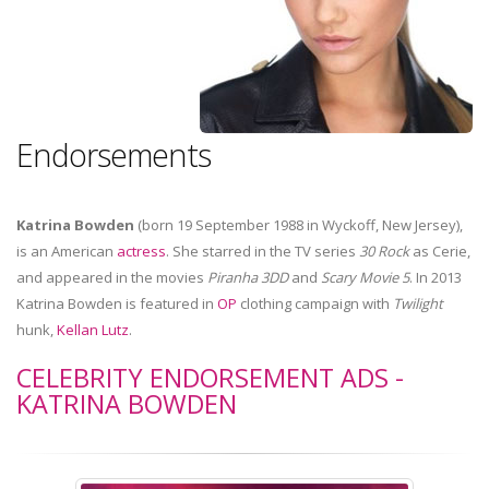
Endorsements
Katrina Bowden
(born 19 September 1988 in Wyckoff, New Jersey),
is an American
actress
. She starred in the TV series
30 Rock
as Cerie,
and appeared in the movies
Piranha 3DD
and
Scary Movie 5
. In 2013
Katrina Bowden is featured in
OP
clothing campaign with
Twilight
hunk,
Kellan Lutz
.
CELEBRITY ENDORSEMENT ADS -
KATRINA BOWDEN