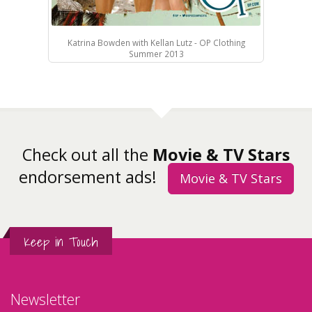
Katrina Bowden with Kellan Lutz - OP Clothing
Summer 2013
Check out all the
Movie & TV Stars
endorsement ads!
Movie & TV Stars
Keep in Touch
Newsletter