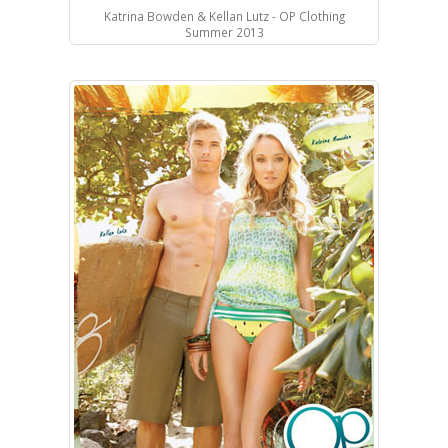
Katrina Bowden & Kellan Lutz - OP Clothing
Summer 2013