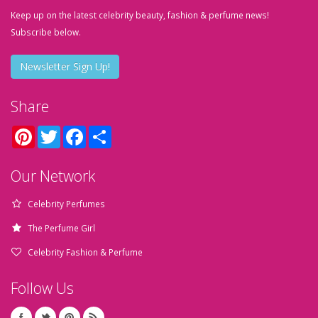
Keep up on the latest celebrity beauty, fashion & perfume news!
Subscribe below.
Newsletter Sign Up!
Share
Pinterest
Twitter
Facebook
Share
Our Network
Celebrity Perfumes
The Perfume Girl
Celebrity Fashion & Perfume
Follow Us