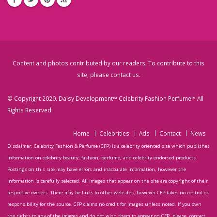
Content and photos contributed by our readers. To contribute to this
site, please
contact us
.
© Copyright 2020. Daisy Development™ Celebrity Fashion Perfume™ All
Rights Reserved.
Home
Celebrities
Ads
Contact
News
Disclaimer: Celebrity Fashion & Perfume (CFP) is a celebrity oriented site which publishes
information on celebrity beauty, fashion, perfume, and celebrity endorsed products.
Postings on this site may have errors and inaccurate information, however the
information is carefully selected. All images that appear on the site are copyright of their
respective owners. There may be links to other websites; however CFP takes no control or
responsibility for the source. CFP claims no credit for images unless noted. If you own
the rights to any of the images and do not wish them to appear on CFP, please, contact