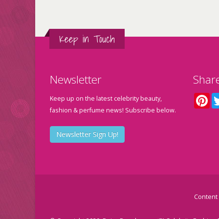
Keep in Touch
Newsletter
Shar
Pin
Keep up on the latest celebrity beauty,
fashion & perfume news! Subscribe below.
Newsletter Sign Up!
Content 