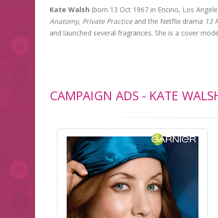
Kate Walsh
(born 13 Oct 1967 in Encino, Los Angeles
Anatomy
,
Private Practice
and the Netflix drama
13 
and launched several fragrances. She is a cover mode
CAMPAIGN ADS - KATE WALS