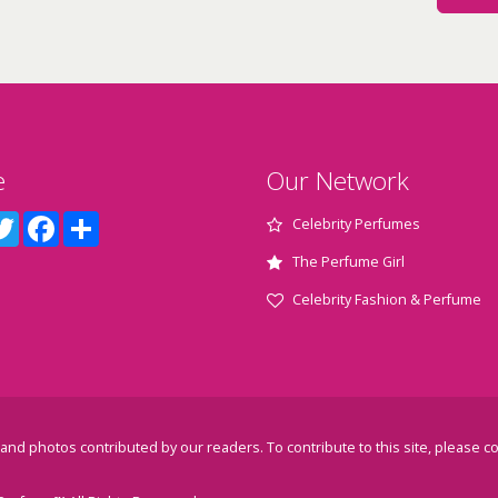
e
Our Network
terest
Twitter
Facebook
Share
Celebrity Perfumes
The Perfume Girl
Celebrity Fashion & Perfume
and photos contributed by our readers. To contribute to this site, please
co