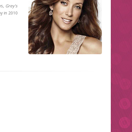
ws,
Grey's
y in 2010