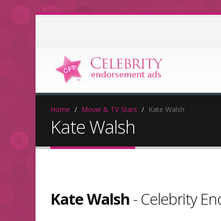
Home
Movie & TV Stars
Kate Walsh
Kate Walsh
Kate Walsh
- Celebrity E