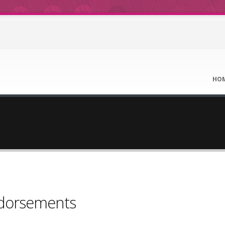
HO
ndorsements