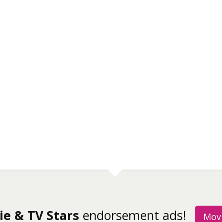
ie & TV Stars
endorsement ads!
Movi