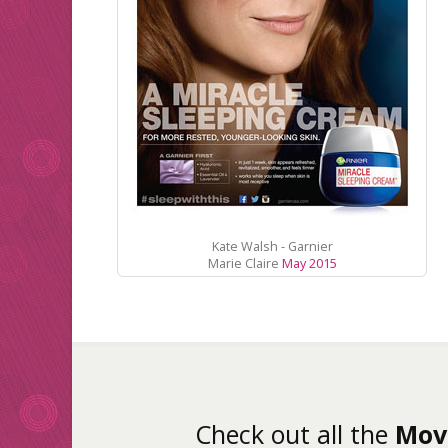
Kate Walsh - Garnier
Marie Claire
May 2015
Check out all the
Mov