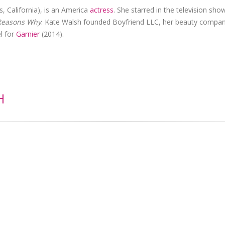
, California), is an America
actress
. She starred in the television sho
Reasons Why
. Kate Walsh founded Boyfriend LLC, her beauty compan
l for
Garnier
(2014).
H