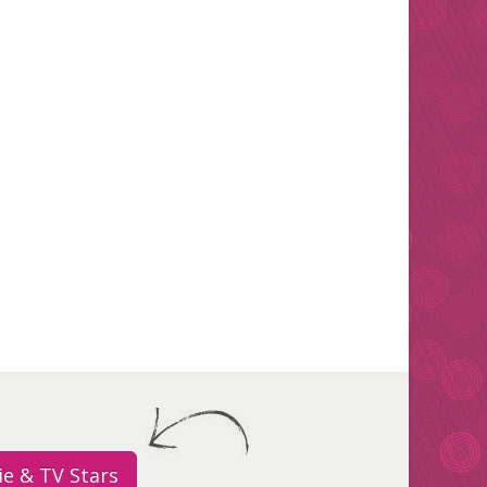
e & TV Stars