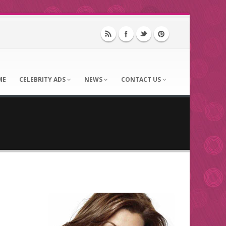
ME
CELEBRITY ADS
NEWS
CONTACT US