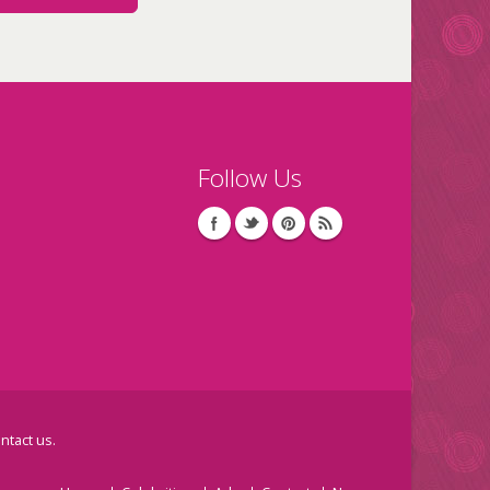
Follow Us
ntact us
.