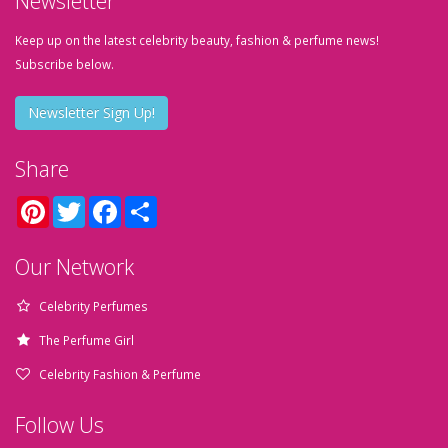
Newsletter
Keep up on the latest celebrity beauty, fashion & perfume news!
Subscribe below.
Newsletter Sign Up!
Share
Pinterest
Twitter
Facebook
Share
Our Network
Celebrity Perfumes
The Perfume Girl
Celebrity Fashion & Perfume
Follow Us