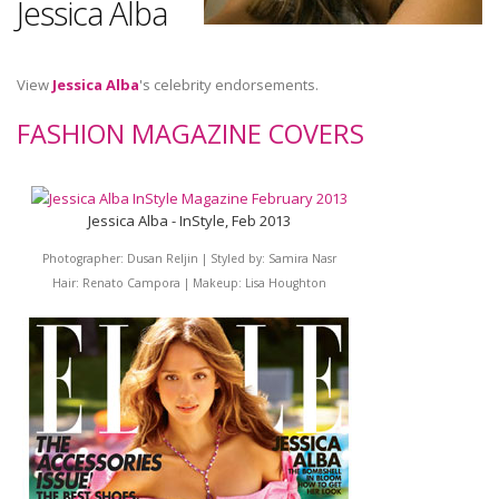
Jessica Alba
View
Jessica Alba
's celebrity endorsements.
FASHION MAGAZINE COVERS
Jessica Alba - InStyle, Feb 2013
Photographer: Dusan Reljin | Styled by: Samira Nasr
Hair: Renato Campora | Makeup: Lisa Houghton