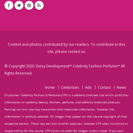
Content and photos contributed by our readers. To contribute to this
site, please
contact us
.
© Copyright 2020. Daisy Development™ Celebrity Fashion Perfume™ All
Rights Reserved.
Home
Celebrities
Ads
Contact
News
Disclaimer: Celebrity Fashion & Perfume (CFP) is a celebrity oriented site which publishes
information on celebrity beauty, fashion, perfume, and celebrity endorsed products.
Postings on this site may have errors and inaccurate information, however the
information is carefully selected. All images that appear on the site are copyright of their
respective owners. There may be links to other websites; however CFP takes no control or
responsibility for the source. CFP claims no credit for images unless noted. If you own