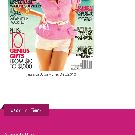
Jessica Alba - Elle, Dec 2010
Keep in Touch