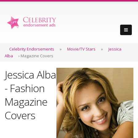
Celebrity Endorsements
»
Movie/TV Stars
»
Jessica
Alba
› Magazine Covers
Jessica Alba
- Fashion
Magazine
Covers