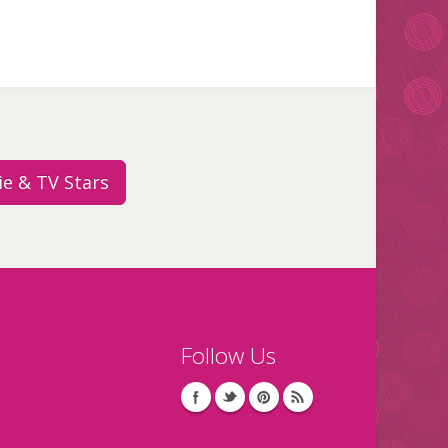
e & TV Stars
Follow Us