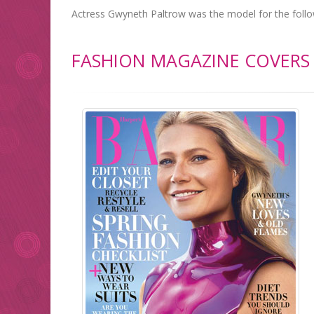
Actress Gwyneth Paltrow was the model for the foll
FASHION MAGAZINE COVERS