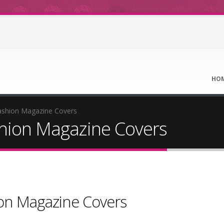
HO
ashion Magazine Covers
shion Magazine Covers
ion Magazine Covers