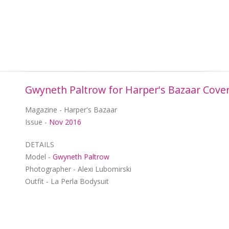
Gwyneth Paltrow for Harper's Bazaar Cove
Magazine - Harper's Bazaar
Issue -
Nov 2016
DETAILS
Model -
Gwyneth Paltrow
Photographer - Alexi Lubomirski
Outfit - La Perla Bodysuit