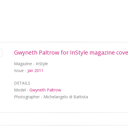
Gwyneth Paltrow for InStyle magazine cove
Magazine - InStyle
Issue -
Jan 2011
DETAILS
Model -
Gwyneth Paltrow
Photographer - Michelangelo di Battista