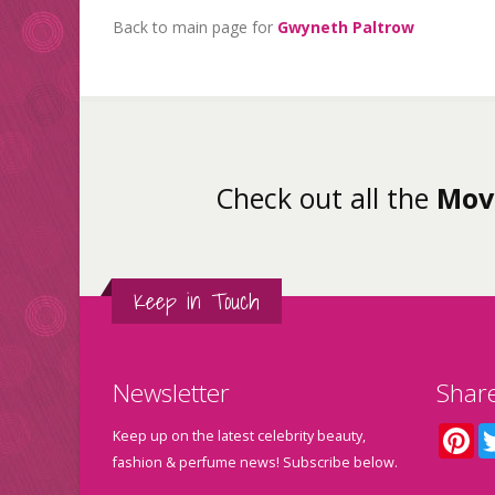
Back to main page for
Gwyneth Paltrow
Check out all the
Mov
Keep in Touch
Newsletter
Shar
Pin
Keep up on the latest celebrity beauty,
fashion & perfume news! Subscribe below.