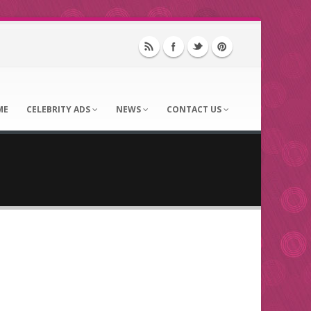
ME
CELEBRITY ADS
NEWS
CONTACT US