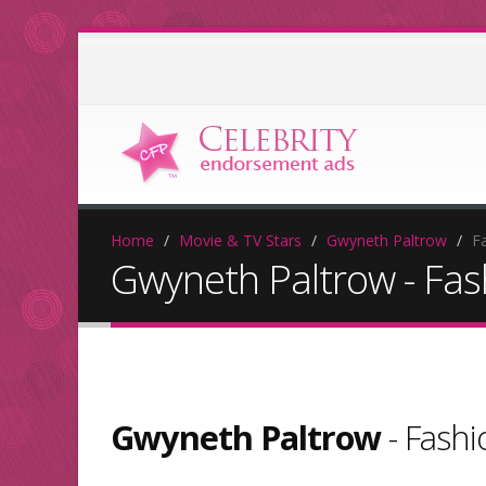
Home
Movie & TV Stars
Gwyneth Paltrow
F
Gwyneth Paltrow - Fa
Gwyneth Paltrow
- Fash