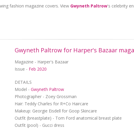
owing fashion magazine covers. View
Gwyneth Paltrow
's celebrity 
Gwyneth Paltrow for Harper's Bazaar maga
Magazine - Harper's Bazaar
Issue -
Feb 2020
DETAILS
Model -
Gwyneth Paltrow
Photographer - Zoey Grossman
Hair: Teddy Charles for R+Co Haircare
Makeup: Georgie Eisdell for Goop Skincare
Outfit (breastplate) - Tom Ford anatomical breast plate
Outfit (pool) - Gucci dress