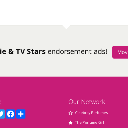
ie & TV Stars
endorsement ads!
Movi
e
Our Network
terest
Twitter
Facebook
Share
Celebrity Perfumes
The Perfume Girl