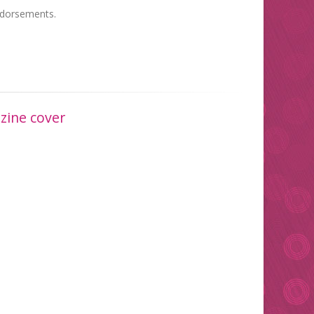
endorsements.
zine cover