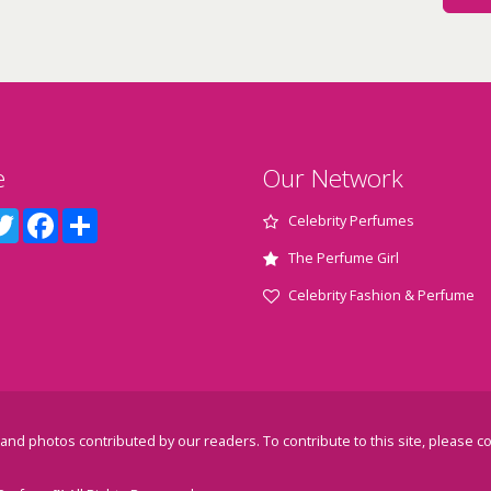
e
Our Network
terest
Twitter
Facebook
Share
Celebrity Perfumes
The Perfume Girl
Celebrity Fashion & Perfume
and photos contributed by our readers. To contribute to this site, please
co