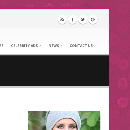
ME
CELEBRITY ADS
NEWS
CONTACT US