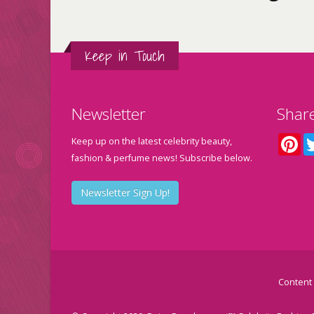
Keep in Touch
Newsletter
Shar
Pin
Keep up on the latest celebrity beauty,
fashion & perfume news! Subscribe below.
Newsletter Sign Up!
Content 