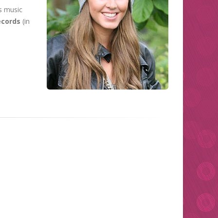
s music
cords
(in