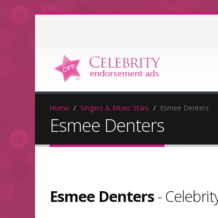
Home
Singers & Music Stars
Esmee Denters
Esmee Denters
Esmee Denters
- Celebri