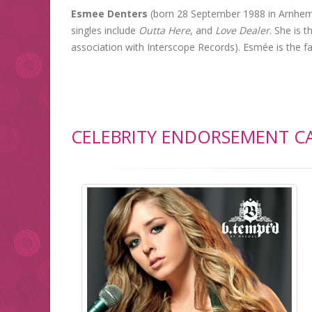
Esmee Denters
(born 28 September 1988 in Arnhem,
singles include
Outta Here
, and
Love Dealer
. She is t
association with Interscope Records). Esmée is the f
CELEBRITY ENDORSEMENT CA