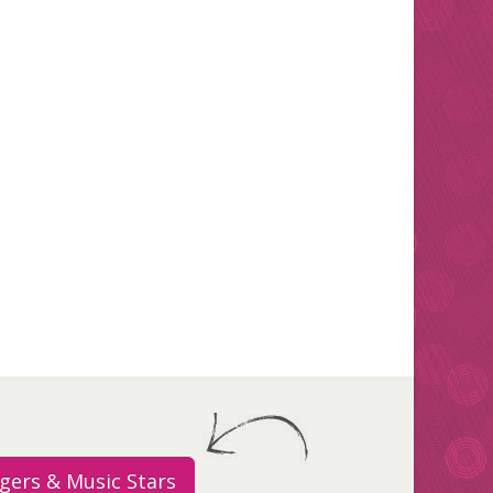
gers & Music Stars