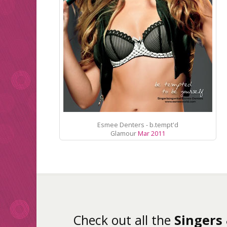
Esmee Denters - b.tempt'd
Glamour
Mar 2011
Check out all the
Singers