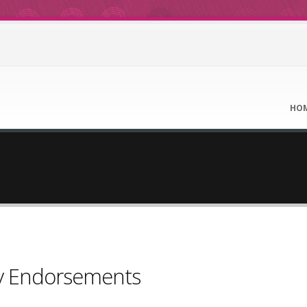
HO
ty Endorsements