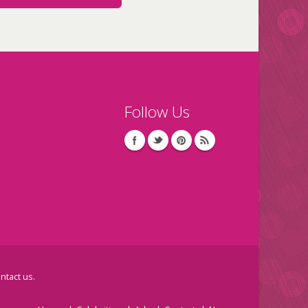
Follow Us
ntact us
.