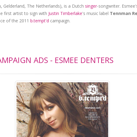
 Gelderland, The Netherlands), is a Dutch
singer
-songwriter. Esmee'
he first artist to sign with
Justin Timberlake
's music label
Tennman Re
ace of the 2011
b.tempt'd
campaign.
MPAIGN ADS - ESMEE DENTERS