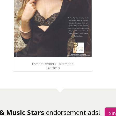
Esmée Denters - b.tempt'd
Oct 2010
 & Music Stars
endorsement ads!
Sin