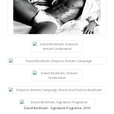
David Beckham - Signature Fragrance, 2010