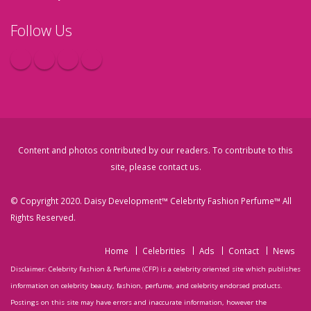
Follow Us
Content and photos contributed by our readers. To contribute to this
site, please
contact us
.
© Copyright 2020. Daisy Development™ Celebrity Fashion Perfume™ All
Rights Reserved.
Home
Celebrities
Ads
Contact
News
Disclaimer: Celebrity Fashion & Perfume (CFP) is a celebrity oriented site which publishes
information on celebrity beauty, fashion, perfume, and celebrity endorsed products.
Postings on this site may have errors and inaccurate information, however the