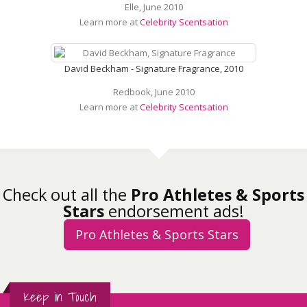
Elle, June 2010
Learn more at
Celebrity Scentsation
David Beckham - Signature Fragrance, 2010
Redbook, June 2010
Learn more at
Celebrity Scentsation
Check out all the
Pro Athletes & Sports
Stars
endorsement ads!
Pro Athletes & Sports Stars
Keep in Touch