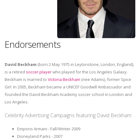
Endorsements
David Beckham
(born 2 May 1975 in Leytonstone, London, England),
is a retired
soccer player
who played for the Los Angeles Galaxy.
Beckham is married to
Victoria Beckham
(nee Adams), former Spice
Girl. In 2005, Beckham became a UNICEF Goodwill Ambassador and
founded the David Beckham Academy soccer school in London and
Los Angeles.
Celebrity Advertising Campaigns featuring David Beckham:
Emporio Armani - Fall/Winter 2009
Disneyland Parks - 2007