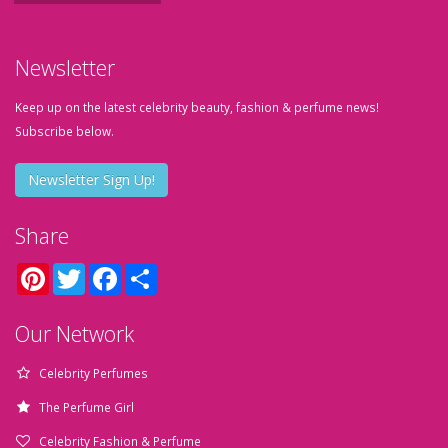
Newsletter
Keep up on the latest celebrity beauty, fashion & perfume news!
Subscribe below.
Newsletter Sign Up!
Share
Pinterest
Twitter
Facebook
Share
Our Network
Celebrity Perfumes
The Perfume Girl
Celebrity Fashion & Perfume