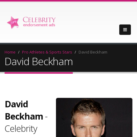
Home
Pro Athletes & Sports Stars
David Beckham
David Beckham
David
Beckham
-
Celebrity