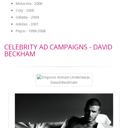
Motorola - 2006
Coty - 2005
Gillette - 2004
Adidas - 2001
Pepsi - 1999-2008
CELEBRITY AD CAMPAIGNS - DAVID
BECKHAM